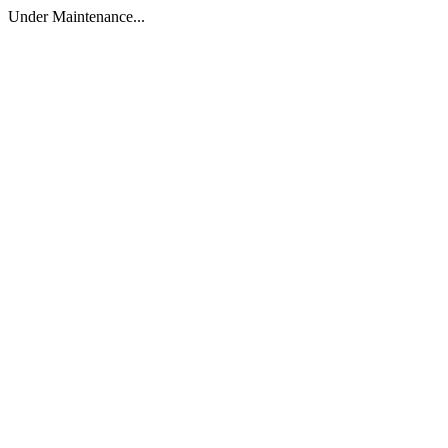
Under Maintenance...